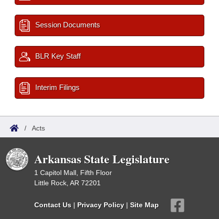
Session Documents
BLR Key Staff
Interim Filings
/
Acts
Arkansas State Legislature
1 Capitol Mall, Fifth Floor
Little Rock, AR 72201
Contact Us
|
Privacy Policy
|
Site Map