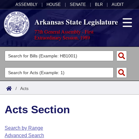
ASSEMBLY
|
HOUSE
|
SENATE
|
BLR
|
AUDIT
Arkansas State Legislature
77th General Assembly - First
Extraordinary Session, 1989
Legislators
List All
Committees
Joint
Acts
Search
/
Acts
Search by Range
Bills
Senate
District Finder
Acts Section
Search by Range
Calendars
Advanced Search
House
Meetings and Events
Arkansas Law
Advanced Search
Code Sections Amended
Search by Range
Task Force
Advanced Search
Arkansas Code and Constitution of 1874
Budget