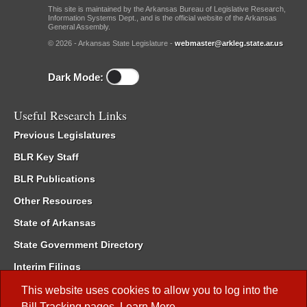
This site is maintained by the Arkansas Bureau of Legislative Research,
Information Systems Dept., and is the official website of the Arkansas
General Assembly.
© 2026 - Arkansas State Legislature -
webmaster@arkleg.state.ar.us
Dark Mode:
Useful Research Links
Previous Legislatures
BLR Key Staff
BLR Publications
Other Resources
State of Arkansas
State Government Directory
Interim Filings
Committee Room Reservation
This website uses cookies to allow you to log into the
Bill Tracking
pages.
Learn More
.