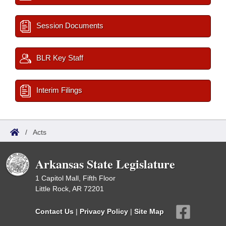
Session Documents
BLR Key Staff
Interim Filings
/
Acts
Arkansas State Legislature
1 Capitol Mall, Fifth Floor
Little Rock, AR 72201
Contact Us
|
Privacy Policy
|
Site Map