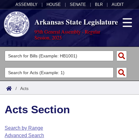
ASSEMBLY
|
HOUSE
|
SENATE
|
BLR
|
AUDIT
Arkansas State Legislature
95th General Assembly - Regular
Session, 2025
Legislators
List All
Committees
Joint
Acts
Search
/
Acts
Search by Range
Bills
Senate
District Finder
Acts Section
Search by Range
Calendars
Advanced Search
House
Meetings and Events
Arkansas Law
Advanced Search
Code Sections Amended
Search by Range
Task Force
Advanced Search
Arkansas Code and Constitution of 1874
Budget