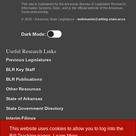
This site is maintained by the Arkansas Bureau of Legislative Research,
Information Systems Dept., and is the official website of the Arkansas
General Assembly.
© 2026 - Arkansas State Legislature -
webmaster@arkleg.state.ar.us
Dark Mode:
Useful Research Links
Previous Legislatures
BLR Key Staff
BLR Publications
Other Resources
State of Arkansas
State Government Directory
Interim Filings
Committee Room Reservation
This website uses cookies to allow you to log into the
Bill Tracking
pages.
Learn More
.