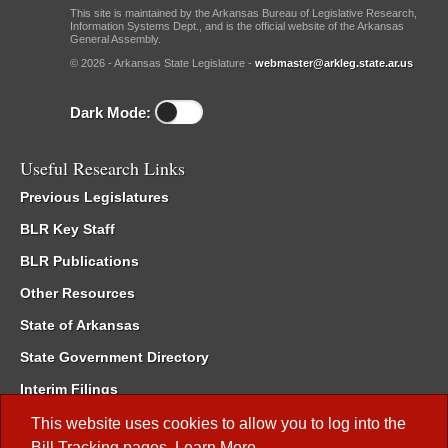
This site is maintained by the Arkansas Bureau of Legislative Research,
Information Systems Dept., and is the official website of the Arkansas
General Assembly.
© 2026 - Arkansas State Legislature -
webmaster@arkleg.state.ar.us
Dark Mode:
Useful Research Links
Previous Legislatures
BLR Key Staff
BLR Publications
Other Resources
State of Arkansas
State Government Directory
Interim Filings
Committee Room Reservation
This website uses cookies to allow you to log into the
Bill Tracking
pages.
Learn More
.