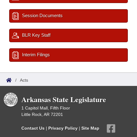
Session Documents
BLR Key Staff
Interim Filings
/
Acts
Arkansas State Legislature
1 Capitol Mall, Fifth Floor
Little Rock, AR 72201
Contact Us
|
Privacy Policy
|
Site Map