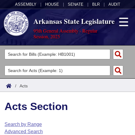
ASSEMBLY
|
HOUSE
|
SENATE
|
BLR
|
AUDIT
Arkansas State Legislature
95th General Assembly - Regular
Session, 2025
Legislators
List All
Committees
Joint
Acts
Search
/
Acts
Search by Range
Bills
Senate
District Finder
Acts Section
Search by Range
Calendars
Advanced Search
House
Meetings and Events
Arkansas Law
Advanced Search
Code Sections Amended
Search by Range
Task Force
Advanced Search
Arkansas Code and Constitution of 1874
Budget