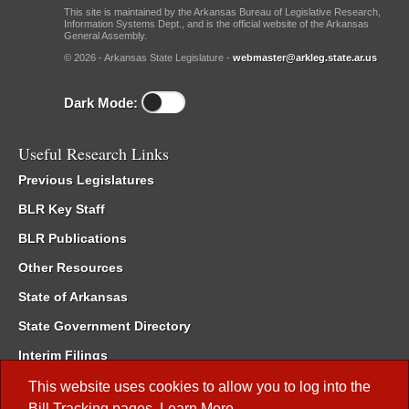
This site is maintained by the Arkansas Bureau of Legislative Research,
Information Systems Dept., and is the official website of the Arkansas
General Assembly.
© 2026 - Arkansas State Legislature -
webmaster@arkleg.state.ar.us
Dark Mode:
Useful Research Links
Previous Legislatures
BLR Key Staff
BLR Publications
Other Resources
State of Arkansas
State Government Directory
Interim Filings
Committee Room Reservation
This website uses cookies to allow you to log into the
Bill Tracking
pages.
Learn More
.