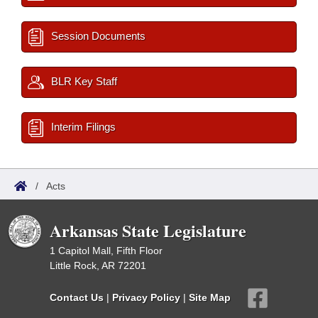
Session Documents
BLR Key Staff
Interim Filings
/
Acts
Arkansas State Legislature
1 Capitol Mall, Fifth Floor
Little Rock, AR 72201
Contact Us
|
Privacy Policy
|
Site Map