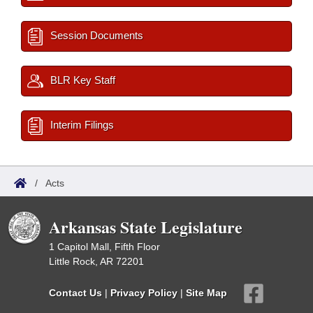
Session Documents
BLR Key Staff
Interim Filings
/
Acts
Arkansas State Legislature
1 Capitol Mall, Fifth Floor
Little Rock, AR 72201
Contact Us
|
Privacy Policy
|
Site Map