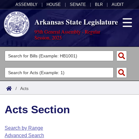
ASSEMBLY
|
HOUSE
|
SENATE
|
BLR
|
AUDIT
Arkansas State Legislature
95th General Assembly - Regular
Session, 2025
Legislators
List All
Committees
Joint
Acts
Search
/
Acts
Search by Range
Bills
Senate
District Finder
Acts Section
Search by Range
Calendars
Advanced Search
House
Meetings and Events
Arkansas Law
Advanced Search
Code Sections Amended
Search by Range
Task Force
Advanced Search
Arkansas Code and Constitution of 1874
Budget