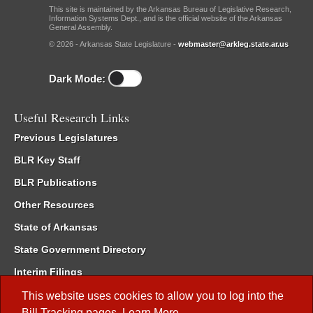
This site is maintained by the Arkansas Bureau of Legislative Research,
Information Systems Dept., and is the official website of the Arkansas
General Assembly.
© 2026 - Arkansas State Legislature -
webmaster@arkleg.state.ar.us
Dark Mode:
Useful Research Links
Previous Legislatures
BLR Key Staff
BLR Publications
Other Resources
State of Arkansas
State Government Directory
Interim Filings
Committee Room Reservation
This website uses cookies to allow you to log into the
Bill Tracking
pages.
Learn More
.