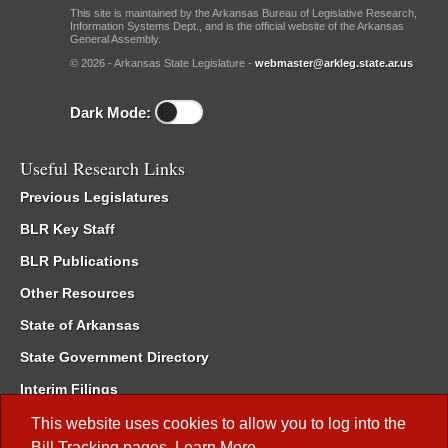
This site is maintained by the Arkansas Bureau of Legislative Research,
Information Systems Dept., and is the official website of the Arkansas
General Assembly.
© 2026 - Arkansas State Legislature -
webmaster@arkleg.state.ar.us
Dark Mode:
Useful Research Links
Previous Legislatures
BLR Key Staff
BLR Publications
Other Resources
State of Arkansas
State Government Directory
Interim Filings
Committee Room Reservation
This website uses cookies to allow you to log into the
Bill Tracking
pages.
Learn More
.