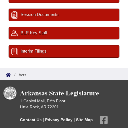
Session Documents
BLR Key Staff
Interim Filings
/
Acts
Arkansas State Legislature
1 Capitol Mall, Fifth Floor
Little Rock, AR 72201
Contact Us
|
Privacy Policy
|
Site Map