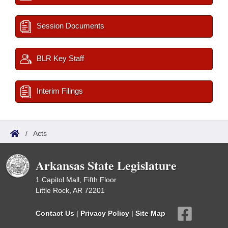
Session Documents
BLR Key Staff
Interim Filings
/
Acts
Arkansas State Legislature
1 Capitol Mall, Fifth Floor
Little Rock, AR 72201
Contact Us
|
Privacy Policy
|
Site Map