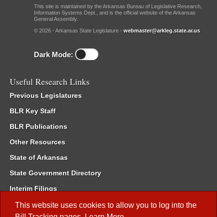
This site is maintained by the Arkansas Bureau of Legislative Research,
Information Systems Dept., and is the official website of the Arkansas
General Assembly.
© 2026 - Arkansas State Legislature -
webmaster@arkleg.state.ar.us
Dark Mode:
Useful Research Links
Previous Legislatures
BLR Key Staff
BLR Publications
Other Resources
State of Arkansas
State Government Directory
Interim Filings
Committee Room Reservation
This website uses cookies to allow you to log into the
Bill Tracking
pages.
Learn More
.