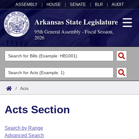
ASSEMBLY
|
HOUSE
|
SENATE
|
BLR
|
AUDIT
Arkansas State Legislature
95th General Assembly - Fiscal Session,
2026
Legislators
List All
Committees
Joint
Acts
Search
/
Acts
Search by Range
Bills
Senate
District Finder
Acts Section
Search by Range
Calendars
Advanced Search
House
Meetings and Events
Arkansas Law
Advanced Search
Code Sections Amended
Search by Range
Task Force
Advanced Search
Arkansas Code and Constitution of 1874
Budget