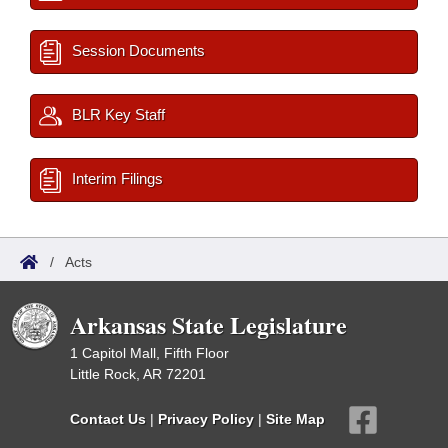
Session Documents
BLR Key Staff
Interim Filings
/
Acts
Arkansas State Legislature
1 Capitol Mall, Fifth Floor
Little Rock, AR 72201
Contact Us
|
Privacy Policy
|
Site Map