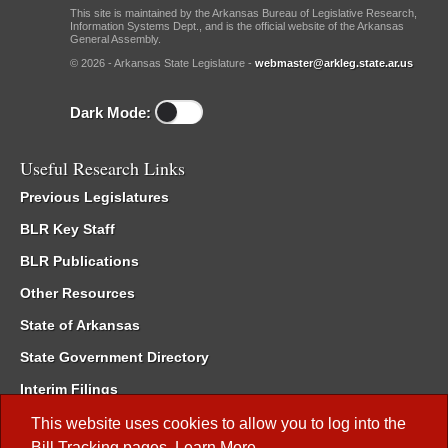
This site is maintained by the Arkansas Bureau of Legislative Research,
Information Systems Dept., and is the official website of the Arkansas
General Assembly.
© 2026 - Arkansas State Legislature -
webmaster@arkleg.state.ar.us
Dark Mode:
Useful Research Links
Previous Legislatures
BLR Key Staff
BLR Publications
Other Resources
State of Arkansas
State Government Directory
Interim Filings
Committee Room Reservation
This website uses cookies to allow you to log into the
Bill Tracking
pages.
Learn More
.