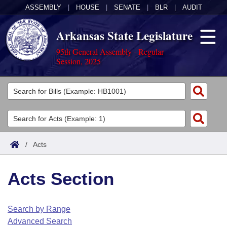
ASSEMBLY
|
HOUSE
|
SENATE
|
BLR
|
AUDIT
Arkansas State Legislature
95th General Assembly - Regular
Session, 2025
Legislators
List All
Committees
Joint
Acts
Search
/
Acts
Search by Range
Bills
Senate
District Finder
Acts Section
Search by Range
Calendars
Advanced Search
House
Meetings and Events
Arkansas Law
Advanced Search
Code Sections Amended
Search by Range
Task Force
Advanced Search
Arkansas Code and Constitution of 1874
Budget