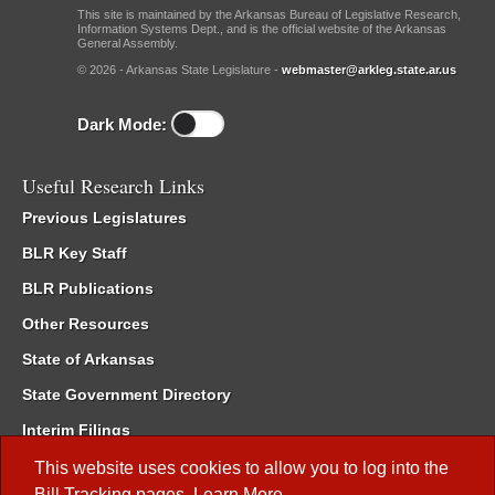
This site is maintained by the Arkansas Bureau of Legislative Research,
Information Systems Dept., and is the official website of the Arkansas
General Assembly.
© 2026 - Arkansas State Legislature -
webmaster@arkleg.state.ar.us
Dark Mode:
Useful Research Links
Previous Legislatures
BLR Key Staff
BLR Publications
Other Resources
State of Arkansas
State Government Directory
Interim Filings
Committee Room Reservation
This website uses cookies to allow you to log into the
Bill Tracking
pages.
Learn More
.