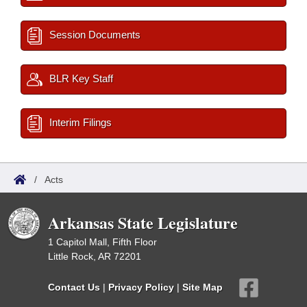
Session Documents
BLR Key Staff
Interim Filings
/
Acts
Arkansas State Legislature
1 Capitol Mall, Fifth Floor
Little Rock, AR 72201
Contact Us
|
Privacy Policy
|
Site Map