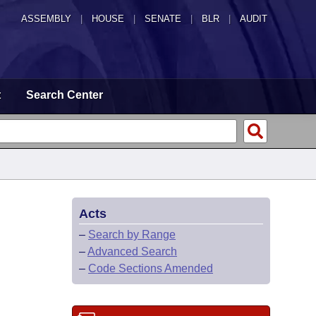
ASSEMBLY
|
HOUSE
|
SENATE
|
BLR
|
AUDIT
t
Search Center
Acts
–
Search by Range
–
Advanced Search
–
Code Sections Amended