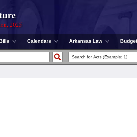
ture
ion, 2025
Bills
Calendars
Arkansas Law
Budge