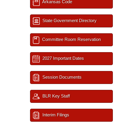
Arkansas Code
State Government Directory
Committee Room Reservation
2027 Important Dates
Session Documents
BLR Key Staff
Interim Filings