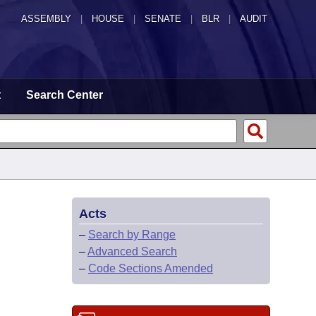
ASSEMBLY
|
HOUSE
|
SENATE
|
BLR
|
AUDIT
t
Search Center
Acts
–
Search by Range
–
Advanced Search
–
Code Sections Amended