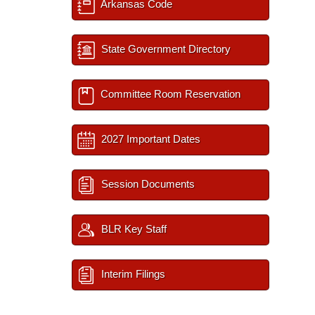
Arkansas Code
State Government Directory
Committee Room Reservation
2027 Important Dates
Session Documents
BLR Key Staff
Interim Filings