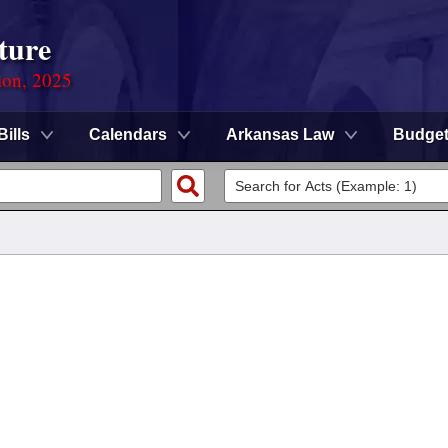
ture
ion, 2025
Bills
Calendars
Arkansas Law
Budge