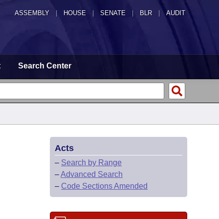
ASSEMBLY
|
HOUSE
|
SENATE
|
BLR
|
AUDIT
t
Search Center
Acts
–
Search by Range
–
Advanced Search
–
Code Sections Amended