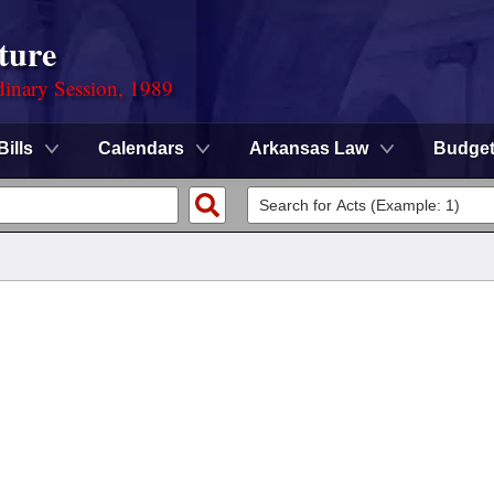
ture
dinary Session, 1989
Bills
Calendars
Arkansas Law
Budge