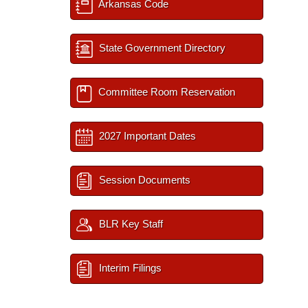
Arkansas Code
State Government Directory
Committee Room Reservation
2027 Important Dates
Session Documents
BLR Key Staff
Interim Filings