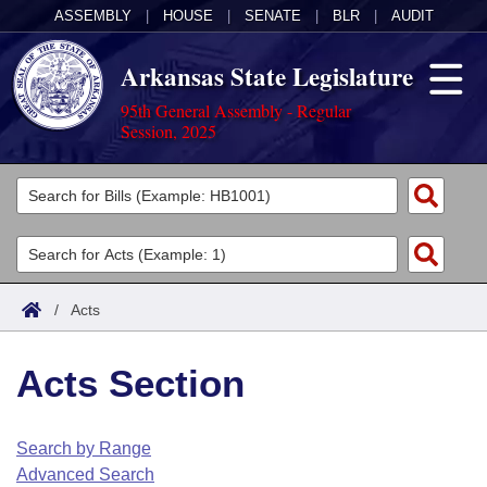
ASSEMBLY
|
HOUSE
|
SENATE
|
BLR
|
AUDIT
Arkansas State Legislature
95th General Assembly - Regular
Session, 2025
Legislators
List All
Committees
Joint
Acts
Search
/
Acts
Search by Range
Bills
Senate
District Finder
Acts Section
Search by Range
Calendars
Advanced Search
House
Meetings and Events
Arkansas Law
Advanced Search
Code Sections Amended
Search by Range
Task Force
Advanced Search
Arkansas Code and Constitution of 1874
Budget