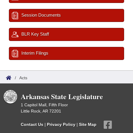
Session Documents
BLR Key Staff
Interim Filings
/
Acts
Arkansas State Legislature
1 Capitol Mall, Fifth Floor
Little Rock, AR 72201
Contact Us
|
Privacy Policy
|
Site Map