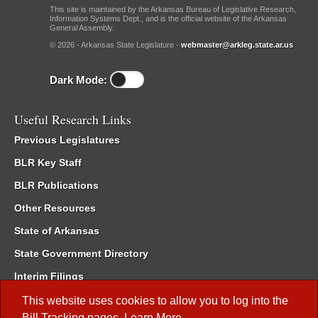
This site is maintained by the Arkansas Bureau of Legislative Research,
Information Systems Dept., and is the official website of the Arkansas
General Assembly.
© 2026 - Arkansas State Legislature -
webmaster@arkleg.state.ar.us
Dark Mode:
Useful Research Links
Previous Legislatures
BLR Key Staff
BLR Publications
Other Resources
State of Arkansas
State Government Directory
Interim Filings
Committee Room Reservation
This website uses cookies to allow you to log into the
Bill Tracking
pages.
Learn More
.