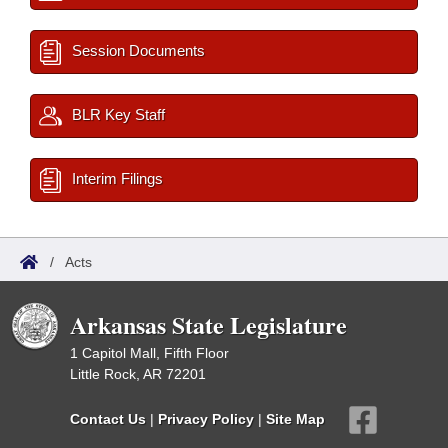
Session Documents
BLR Key Staff
Interim Filings
/
Acts
Arkansas State Legislature
1 Capitol Mall, Fifth Floor
Little Rock, AR 72201
Contact Us
|
Privacy Policy
|
Site Map