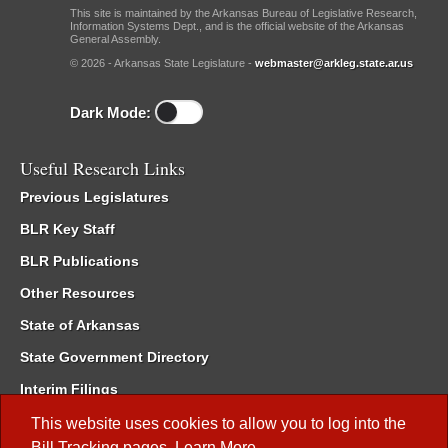
This site is maintained by the Arkansas Bureau of Legislative Research,
Information Systems Dept., and is the official website of the Arkansas
General Assembly.
© 2026 - Arkansas State Legislature -
webmaster@arkleg.state.ar.us
Dark Mode:
Useful Research Links
Previous Legislatures
BLR Key Staff
BLR Publications
Other Resources
State of Arkansas
State Government Directory
Interim Filings
Committee Room Reservation
This website uses cookies to allow you to log into the
Bill Tracking
pages.
Learn More
.