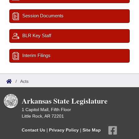
Session Documents
BLR Key Staff
Interim Filings
/
Acts
Arkansas State Legislature
1 Capitol Mall, Fifth Floor
Little Rock, AR 72201
Contact Us
|
Privacy Policy
|
Site Map