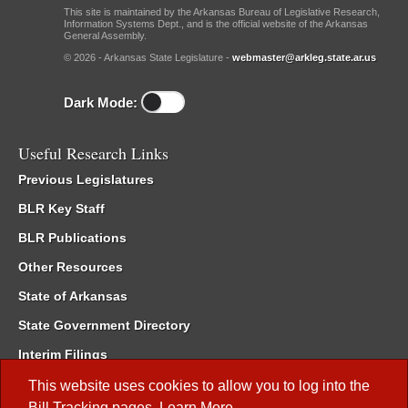
This site is maintained by the Arkansas Bureau of Legislative Research,
Information Systems Dept., and is the official website of the Arkansas
General Assembly.
© 2026 - Arkansas State Legislature -
webmaster@arkleg.state.ar.us
Dark Mode:
Useful Research Links
Previous Legislatures
BLR Key Staff
BLR Publications
Other Resources
State of Arkansas
State Government Directory
Interim Filings
Committee Room Reservation
This website uses cookies to allow you to log into the
Bill Tracking
pages.
Learn More
.