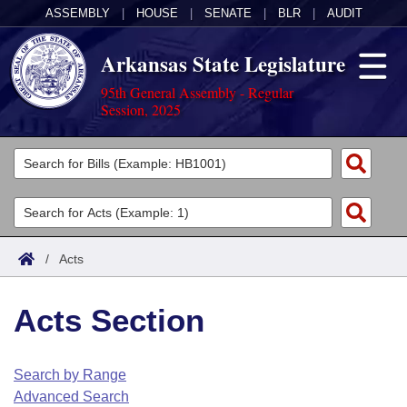
ASSEMBLY
|
HOUSE
|
SENATE
|
BLR
|
AUDIT
Arkansas State Legislature
95th General Assembly - Regular
Session, 2025
Legislators
List All
Committees
Joint
Acts
Search
/
Acts
Search by Range
Bills
Senate
District Finder
Acts Section
Search by Range
Calendars
Advanced Search
House
Meetings and Events
Arkansas Law
Advanced Search
Code Sections Amended
Search by Range
Task Force
Advanced Search
Arkansas Code and Constitution of 1874
Budget