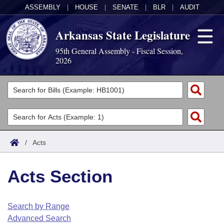
ASSEMBLY
|
HOUSE
|
SENATE
|
BLR
|
AUDIT
Arkansas State Legislature
95th General Assembly - Fiscal Session,
2026
Legislators
List All
Committees
Joint
Acts
Search
/
Acts
Search by Range
Bills
Senate
District Finder
Acts Section
Search by Range
Calendars
Advanced Search
House
Meetings and Events
Arkansas Law
Advanced Search
Code Sections Amended
Search by Range
Task Force
Advanced Search
Arkansas Code and Constitution of 1874
Budget