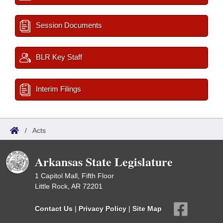
Session Documents
BLR Key Staff
Interim Filings
/
Acts
Arkansas State Legislature
1 Capitol Mall, Fifth Floor
Little Rock, AR 72201
Contact Us
|
Privacy Policy
|
Site Map