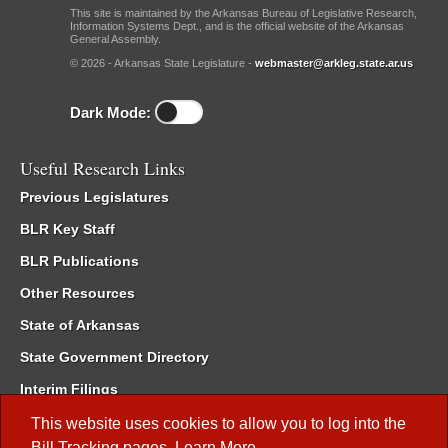
This site is maintained by the Arkansas Bureau of Legislative Research,
Information Systems Dept., and is the official website of the Arkansas
General Assembly.
© 2026 - Arkansas State Legislature -
webmaster@arkleg.state.ar.us
Dark Mode:
Useful Research Links
Previous Legislatures
BLR Key Staff
BLR Publications
Other Resources
State of Arkansas
State Government Directory
Interim Filings
Committee Room Reservation
This website uses cookies to allow you to log into the
Bill Tracking
pages.
Learn More
.