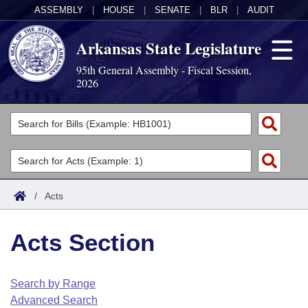
ASSEMBLY
|
HOUSE
|
SENATE
|
BLR
|
AUDIT
Arkansas State Legislature
95th General Assembly - Fiscal Session,
2026
Legislators
List All
Committees
Joint
Acts
Search
/
Acts
Search by Range
Bills
Senate
District Finder
Acts Section
Search by Range
Calendars
Advanced Search
House
Meetings and Events
Arkansas Law
Advanced Search
Code Sections Amended
Search by Range
Task Force
Advanced Search
Arkansas Code and Constitution of 1874
Budget