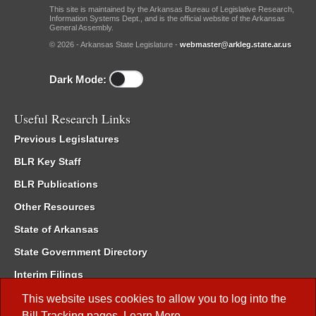
This site is maintained by the Arkansas Bureau of Legislative Research,
Information Systems Dept., and is the official website of the Arkansas
General Assembly.
© 2026 - Arkansas State Legislature -
webmaster@arkleg.state.ar.us
Dark Mode:
Useful Research Links
Previous Legislatures
BLR Key Staff
BLR Publications
Other Resources
State of Arkansas
State Government Directory
Interim Filings
Committee Room Reservation
This website uses cookies to allow you to log into the
Bill Tracking
pages.
Learn More
.