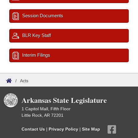
Session Documents
BLR Key Staff
Interim Filings
/
Acts
Arkansas State Legislature
1 Capitol Mall, Fifth Floor
Little Rock, AR 72201
Contact Us
|
Privacy Policy
|
Site Map