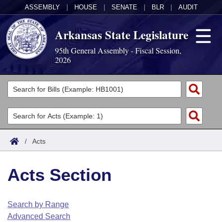
ASSEMBLY
|
HOUSE
|
SENATE
|
BLR
|
AUDIT
Arkansas State Legislature
95th General Assembly - Fiscal Session,
2026
Legislators
List All
Committees
Joint
Acts
Search
/
Acts
Search by Range
Bills
Senate
District Finder
Acts Section
Search by Range
Calendars
Advanced Search
House
Meetings and Events
Arkansas Law
Advanced Search
Code Sections Amended
Search by Range
Task Force
Advanced Search
Arkansas Code and Constitution of 1874
Budget