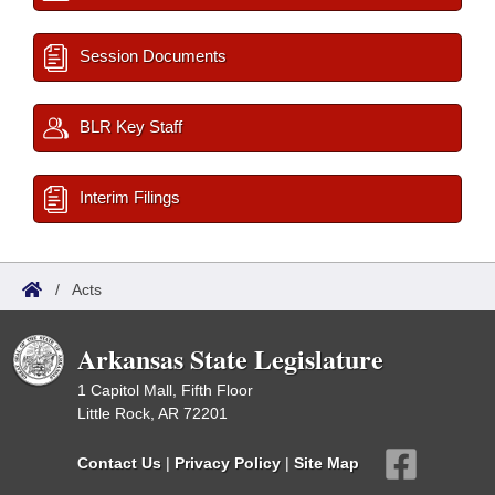
Session Documents
BLR Key Staff
Interim Filings
/
Acts
Arkansas State Legislature
1 Capitol Mall, Fifth Floor
Little Rock, AR 72201
Contact Us
|
Privacy Policy
|
Site Map