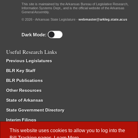
This site is maintained by the Arkansas Bureau of Legislative Research,
Information Systems Dept., and is the official website of the Arkansas
General Assembly.
© 2026 - Arkansas State Legislature -
webmaster@arkleg.state.ar.us
Dark Mode:
Useful Research Links
Previous Legislatures
BLR Key Staff
BLR Publications
Other Resources
State of Arkansas
State Government Directory
Interim Filings
Committee Room Reservation
This website uses cookies to allow you to log into the
Bill Tracking
pages.
Learn More
.