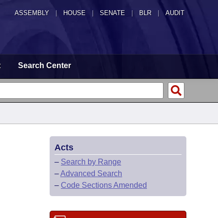
ASSEMBLY
|
HOUSE
|
SENATE
|
BLR
|
AUDIT
t
Search Center
Acts
–
Search by Range
–
Advanced Search
–
Code Sections Amended