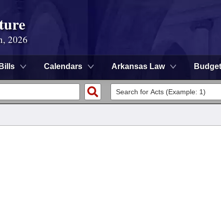
ture
n, 2026
Bills
Calendars
Arkansas Law
Budge