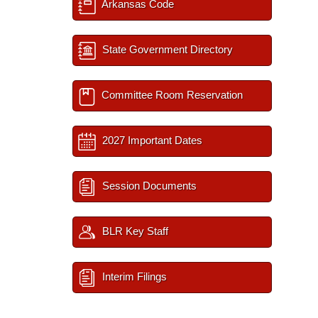
Arkansas Code
State Government Directory
Committee Room Reservation
2027 Important Dates
Session Documents
BLR Key Staff
Interim Filings