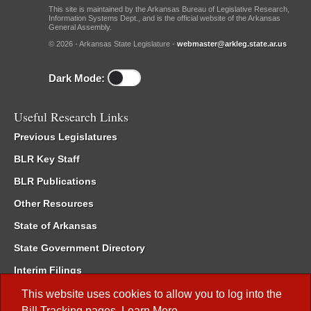
This site is maintained by the Arkansas Bureau of Legislative Research,
Information Systems Dept., and is the official website of the Arkansas
General Assembly.
© 2026 - Arkansas State Legislature -
webmaster@arkleg.state.ar.us
Dark Mode:
Useful Research Links
Previous Legislatures
BLR Key Staff
BLR Publications
Other Resources
State of Arkansas
State Government Directory
Interim Filings
Committee Room Reservation
This website uses cookies to allow you to log into the
Bill Tracking
pages.
Learn More
.