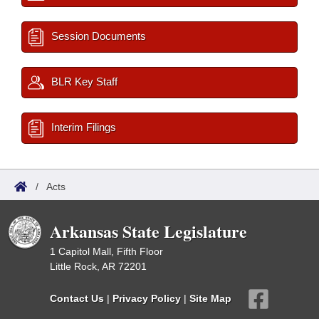
Session Documents
BLR Key Staff
Interim Filings
/
Acts
Arkansas State Legislature
1 Capitol Mall, Fifth Floor
Little Rock, AR 72201
Contact Us
|
Privacy Policy
|
Site Map