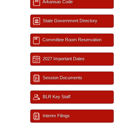
Arkansas Code
State Government Directory
Committee Room Reservation
2027 Important Dates
Session Documents
BLR Key Staff
Interim Filings