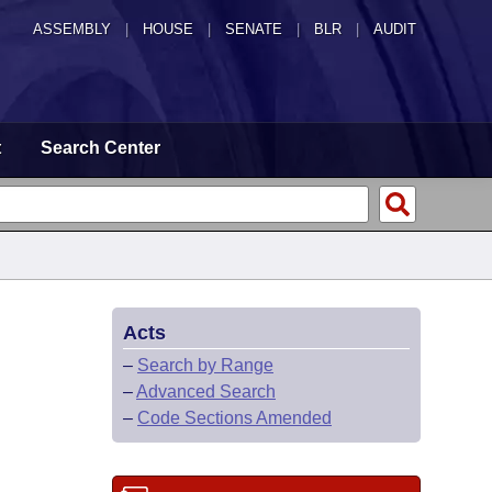
ASSEMBLY
|
HOUSE
|
SENATE
|
BLR
|
AUDIT
t
Search Center
Acts
–
Search by Range
–
Advanced Search
–
Code Sections Amended