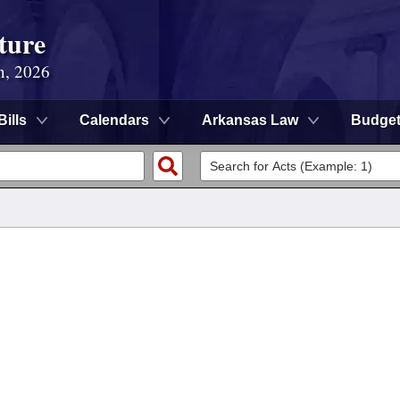
ture
n, 2026
Bills
Calendars
Arkansas Law
Budge