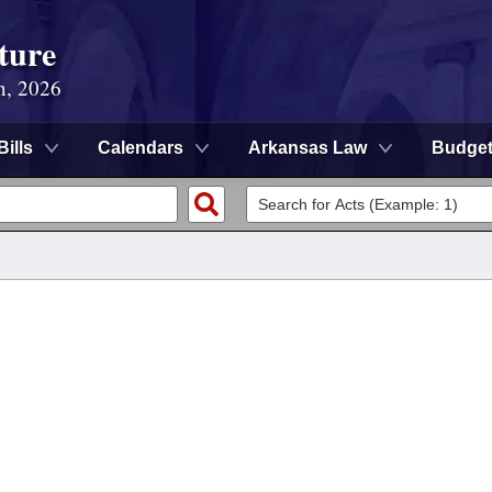
ture
n, 2026
Bills
Calendars
Arkansas Law
Budge