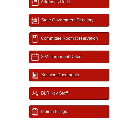
Arkansas Code
State Government Directory
Committee Room Reservation
2027 Important Dates
Session Documents
BLR Key Staff
Interim Filings