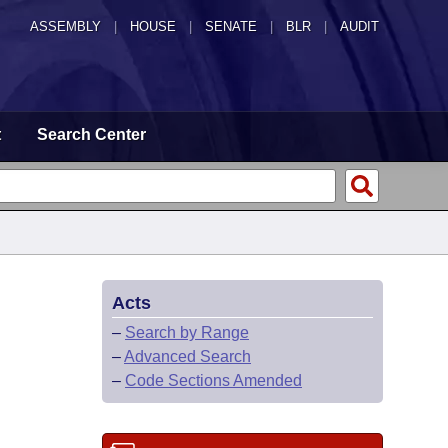
ASSEMBLY
|
HOUSE
|
SENATE
|
BLR
|
AUDIT
t
Search Center
Acts
–
Search by Range
–
Advanced Search
–
Code Sections Amended