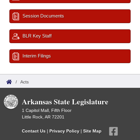
Session Documents
BLR Key Staff
Interim Filings
/
Acts
Arkansas State Legislature
1 Capitol Mall, Fifth Floor
Little Rock, AR 72201
Contact Us
|
Privacy Policy
|
Site Map