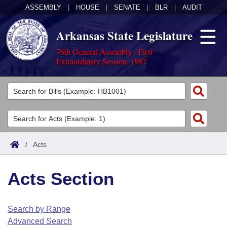
ASSEMBLY
|
HOUSE
|
SENATE
|
BLR
|
AUDIT
Arkansas State Legislature
76th General Assembly - First
Extraordinary Session, 1987
Legislators
List All
Committees
Joint
Acts
Search
/
Acts
Search by Range
Bills
Senate
District Finder
Acts Section
Search by Range
Calendars
Advanced Search
House
Meetings and Events
Arkansas Law
Advanced Search
Code Sections Amended
Search by Range
Task Force
Advanced Search
Arkansas Code and Constitution of 1874
Budget