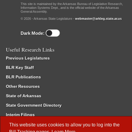
This site is maintained by the Arkansas Bureau of Legislative Research,
Information Systems Dept., and is the official website of the Arkansas
General Assembly.
© 2026 - Arkansas State Legislature -
webmaster@arkleg.state.ar.us
Dark Mode:
Useful Research Links
Previous Legislatures
BLR Key Staff
BLR Publications
Other Resources
State of Arkansas
State Government Directory
Interim Filings
Committee Room Reservation
This website uses cookies to allow you to log into the
Bill Tracking
pages.
Learn More
.