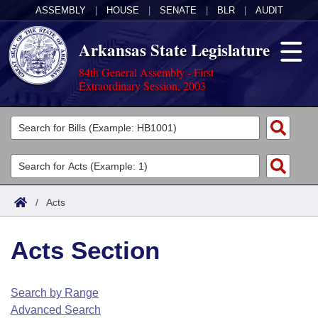
ASSEMBLY
|
HOUSE
|
SENATE
|
BLR
|
AUDIT
Arkansas State Legislature
84th General Assembly - First
Extraordinary Session, 2003
Legislators
List All
Committees
Joint
Acts
Search
/
Acts
Search by Range
Bills
Senate
District Finder
Acts Section
Search by Range
Calendars
Advanced Search
House
Meetings and Events
Arkansas Law
Advanced Search
Code Sections Amended
Search by Range
Task Force
Advanced Search
Arkansas Code and Constitution of 1874
Budget