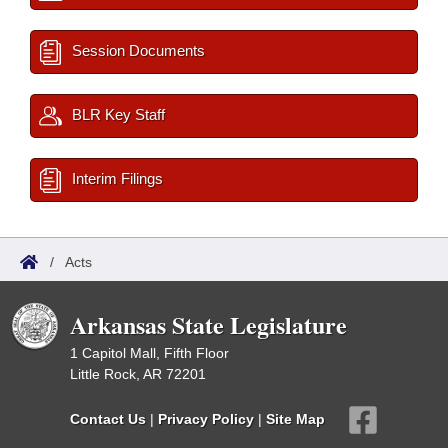
Session Documents
BLR Key Staff
Interim Filings
/
Acts
Arkansas State Legislature
1 Capitol Mall, Fifth Floor
Little Rock, AR 72201
Contact Us
|
Privacy Policy
|
Site Map