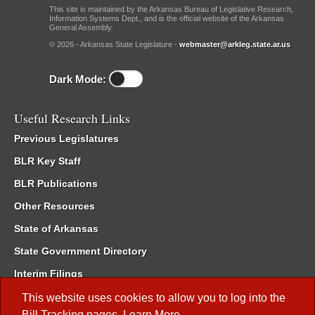
This site is maintained by the Arkansas Bureau of Legislative Research,
Information Systems Dept., and is the official website of the Arkansas
General Assembly.
© 2026 - Arkansas State Legislature -
webmaster@arkleg.state.ar.us
Dark Mode:
Useful Research Links
Previous Legislatures
BLR Key Staff
BLR Publications
Other Resources
State of Arkansas
State Government Directory
Interim Filings
Committee Room Reservation
This website uses cookies to allow you to log into the
Bill Tracking
pages.
Learn More
.