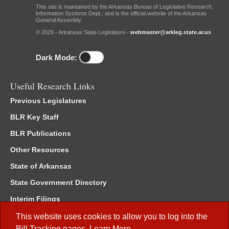
This site is maintained by the Arkansas Bureau of Legislative Research,
Information Systems Dept., and is the official website of the Arkansas
General Assembly.
© 2026 - Arkansas State Legislature -
webmaster@arkleg.state.ar.us
Dark Mode:
Useful Research Links
Previous Legislatures
BLR Key Staff
BLR Publications
Other Resources
State of Arkansas
State Government Directory
Interim Filings
Committee Room Reservation
This website uses cookies to allow you to log into the
Bill Tracking
pages.
Learn More
.