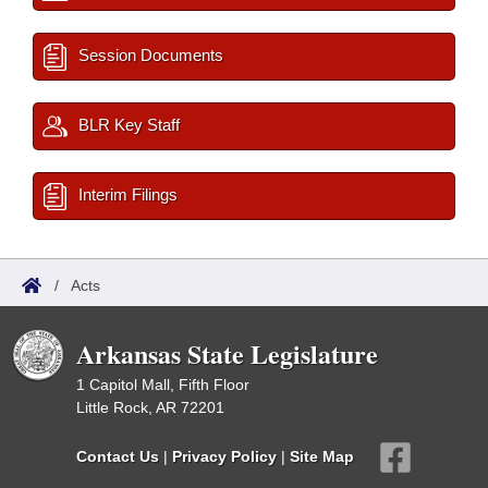
Session Documents
BLR Key Staff
Interim Filings
/
Acts
Arkansas State Legislature
1 Capitol Mall, Fifth Floor
Little Rock, AR 72201
Contact Us
|
Privacy Policy
|
Site Map