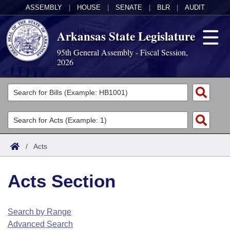
ASSEMBLY
|
HOUSE
|
SENATE
|
BLR
|
AUDIT
Arkansas State Legislature
95th General Assembly - Fiscal Session,
2026
Legislators
List All
Committees
Joint
Acts
Search
/
Acts
Search by Range
Bills
Senate
District Finder
Acts Section
Search by Range
Calendars
Advanced Search
House
Meetings and Events
Arkansas Law
Advanced Search
Code Sections Amended
Search by Range
Task Force
Advanced Search
Arkansas Code and Constitution of 1874
Budget