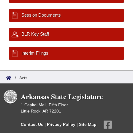
Session Documents
BLR Key Staff
Interim Filings
/
Acts
Arkansas State Legislature
1 Capitol Mall, Fifth Floor
Little Rock, AR 72201
Contact Us
|
Privacy Policy
|
Site Map