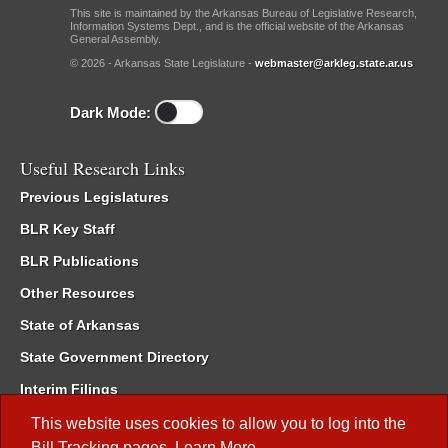
This site is maintained by the Arkansas Bureau of Legislative Research,
Information Systems Dept., and is the official website of the Arkansas
General Assembly.
© 2026 - Arkansas State Legislature -
webmaster@arkleg.state.ar.us
Dark Mode:
Useful Research Links
Previous Legislatures
BLR Key Staff
BLR Publications
Other Resources
State of Arkansas
State Government Directory
Interim Filings
Committee Room Reservation
This website uses cookies to allow you to log into the
Bill Tracking
pages.
Learn More
.